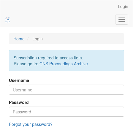
Main
Login
Navigation
Main
Toggl
Content
naviga
Sidebar
Home
Login
Subscription required to access item.
Please go to:
CNS Proceedings Archive
Username
Password
Forgot your password?