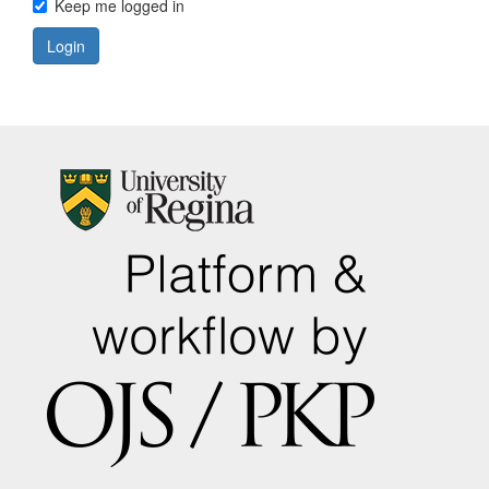
Keep me logged in
Login