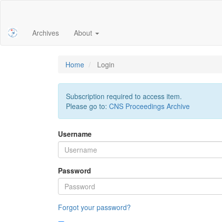
Main
Navigation
Main
Archives
About
Content
Sidebar
Home
Login
Subscription required to access item.
Please go to:
CNS Proceedings Archive
Username
Password
Forgot your password?