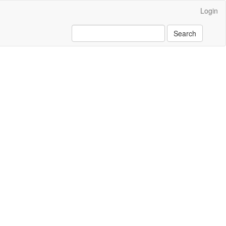
Login
Search