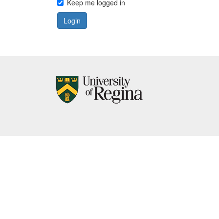
Keep me logged in
Login