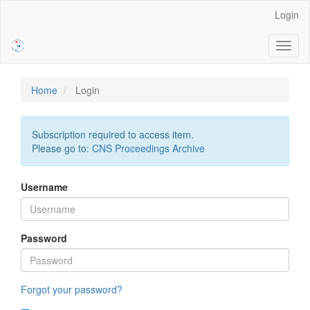
Main
Login
Navigation
Main
Toggl
Content
naviga
Sidebar
Home
Login
Subscription required to access item.
Please go to:
CNS Proceedings Archive
Username
Password
Forgot your password?