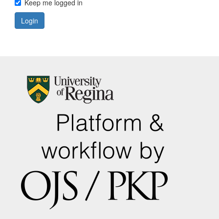
Keep me logged in
Login