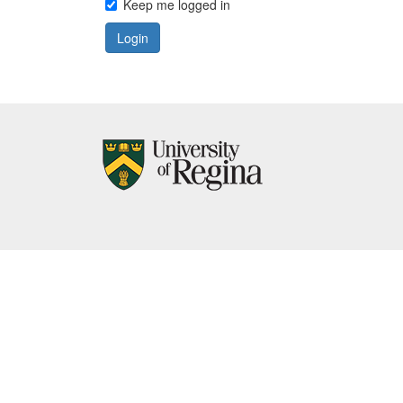
Keep me logged in
Login