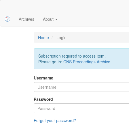
Main
Navigation
Main
Archives
About
Content
Sidebar
Home
Login
Subscription required to access item.
Please go to:
CNS Proceedings Archive
Username
Password
Forgot your password?