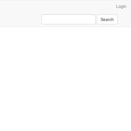
Login
Search