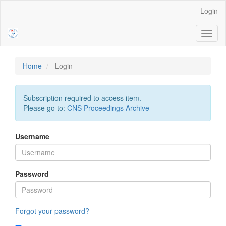
Main
Login
Navigation
Main
Toggl
Content
naviga
Sidebar
Home
Login
Subscription required to access item.
Please go to:
CNS Proceedings Archive
Username
Password
Forgot your password?