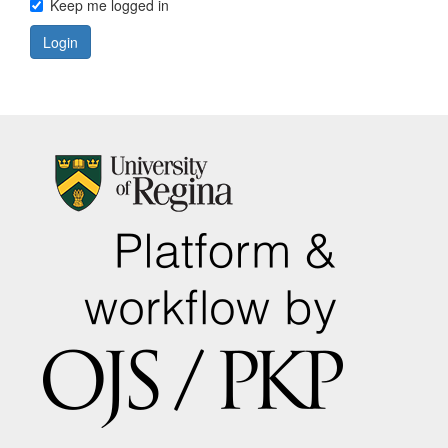
Keep me logged in
Login