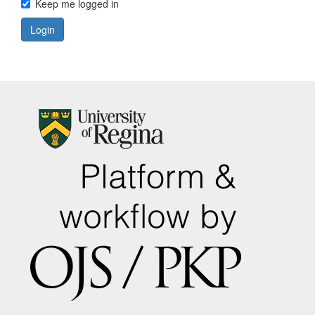
Keep me logged in
Login