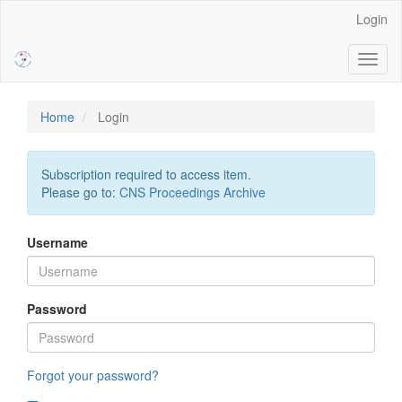
Main
Login
Navigation
Main
Toggl
Content
naviga
Sidebar
Home
Login
Subscription required to access item.
Please go to:
CNS Proceedings Archive
Username
Password
Forgot your password?