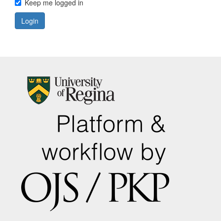
Keep me logged in
Login