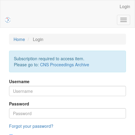
Main
Login
Navigation
Main
Toggl
Content
naviga
Sidebar
Home
Login
Subscription required to access item.
Please go to:
CNS Proceedings Archive
Username
Password
Forgot your password?