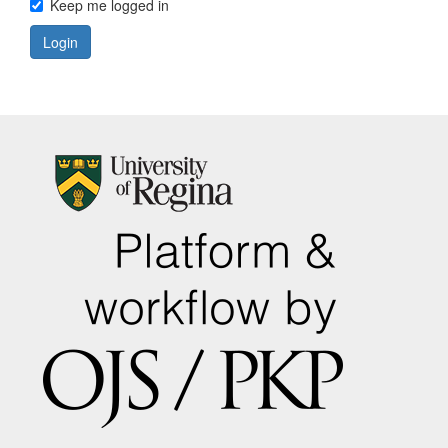
Keep me logged in
Login