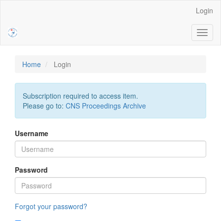
Main
Login
Navigation
Main
Toggl
Content
naviga
Sidebar
Home
Login
Subscription required to access item.
Please go to:
CNS Proceedings Archive
Username
Password
Forgot your password?