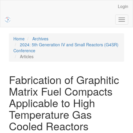
Main
Login
Navigation
Main
Toggl
Content
naviga
Sidebar
Home
Archives
2024: 5th Generation IV and Small Reactors (G4SR)
Conference
Articles
Fabrication of Graphitic
Matrix Fuel Compacts
Applicable to High
Temperature Gas
Cooled Reactors