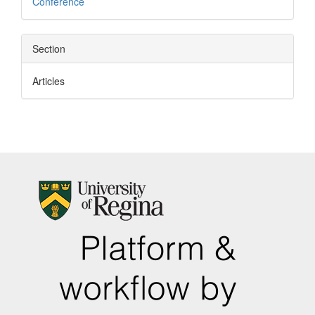
Conference
Section
Articles