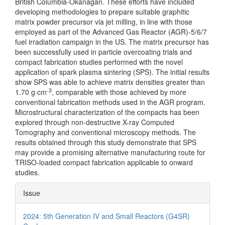
British Columbia-Okanagan. These efforts have included
developing methodologies to prepare suitable graphitic
matrix powder precursor via jet milling, in line with those
employed as part of the Advanced Gas Reactor (AGR)-5/6/7
fuel irradiation campaign in the US. The matrix precursor has
been successfully used in particle overcoating trials and
compact fabrication studies performed with the novel
application of spark plasma sintering (SPS). The initial results
show SPS was able to achieve matrix densities greater than
-3
1.70 g·cm
, comparable with those achieved by more
conventional fabrication methods used in the AGR program.
Microstructural characterization of the compacts has been
explored through non-destructive X-ray Computed
Tomography and conventional microscopy methods. The
results obtained through this study demonstrate that SPS
may provide a promising alternative manufacturing route for
TRISO-loaded compact fabrication applicable to onward
studies.
Article
Issue
Details
2024: 5th Generation IV and Small Reactors (G4SR)