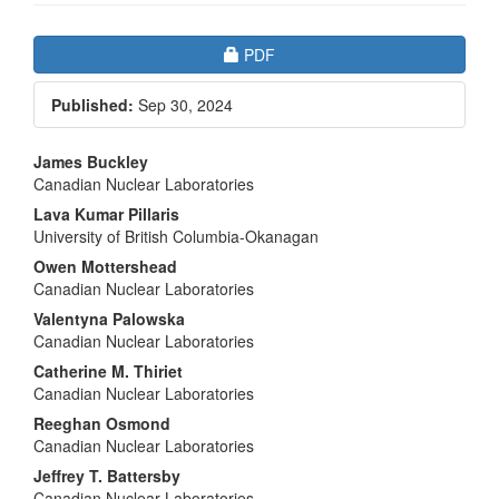
Article
Requires Subscription
PDF
Sidebar
Published:
Sep 30, 2024
Main
James Buckley
Canadian Nuclear Laboratories
Article
Lava Kumar Pillaris
Content
University of British Columbia-Okanagan
Owen Mottershead
Canadian Nuclear Laboratories
Valentyna Palowska
Canadian Nuclear Laboratories
Catherine M. Thiriet
Canadian Nuclear Laboratories
Reeghan Osmond
Canadian Nuclear Laboratories
Jeffrey T. Battersby
Canadian Nuclear Laboratories