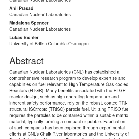
Anil Prasad
Canadian Nuclear Laboratories
Madalena Spencer
Canadian Nuclear Laboratories
Lukas Bichler
University of British Columbia-Okanagan
Abstract
Canadian Nuclear Laboratories (CNL) has established a
comprehensive research program to develop expertise and
capabilities on fuel relevant to High Temperature Gas-cooled
Reactors (HTGR). Many benefits associated with the HTGR
reactor design, such as high operating temperature and
inherent safety performance, rely on the robust, coated TRI-
structural ISOtropic (TRISO) particle fuel. Utilizing TRISO fuel
requires the particles to be contained within a suitable matrix
material, typically forming a compact or pebble. Fabrication
of such compacts has been explored through experimental
efforts at CNL’s Chalk River laboratories and the University of