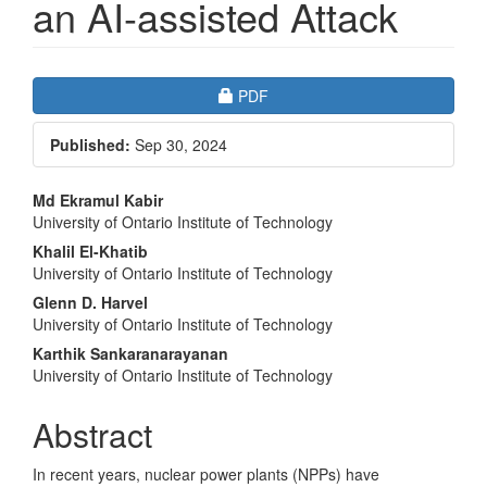
an AI-assisted Attack
Article
Requires Subscription
PDF
Sidebar
Published:
Sep 30, 2024
Main
Md Ekramul Kabir
University of Ontario Institute of Technology
Article
Khalil El-Khatib
Content
University of Ontario Institute of Technology
Glenn D. Harvel
University of Ontario Institute of Technology
Karthik Sankaranarayanan
University of Ontario Institute of Technology
Abstract
In recent years, nuclear power plants (NPPs) have