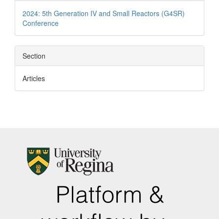
Details
2024: 5th Generation IV and Small Reactors (G4SR)
Conference
Section
Articles