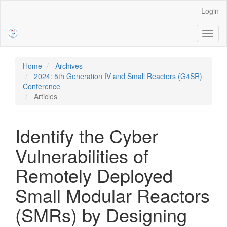
Main
Login
Navigation
Main
Toggl
Content
naviga
Sidebar
Home
Archives
2024: 5th Generation IV and Small Reactors (G4SR)
Conference
Articles
Identify the Cyber
Vulnerabilities of
Remotely Deployed
Small Modular Reactors
(SMRs) by Designing