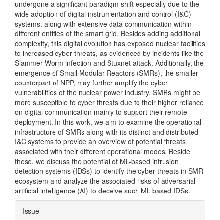
undergone a significant paradigm shift especially due to the
wide adoption of digital instrumentation and control (I&C)
systems, along with extensive data communication within
different entities of the smart grid. Besides adding additional
complexity, this digital evolution has exposed nuclear facilities
to increased cyber threats, as evidenced by incidents like the
Slammer Worm infection and Stuxnet attack. Additionally, the
emergence of Small Modular Reactors (SMRs), the smaller
counterpart of NPP, may further amplify the cyber
vulnerabilities of the nuclear power industry. SMRs might be
more susceptible to cyber threats due to their higher reliance
on digital communication mainly to support their remote
deployment. In this work, we aim to examine the operational
infrastructure of SMRs along with its distinct and distributed
I&C systems to provide an overview of potential threats
associated with their different operational modes. Beside
these, we discuss the potential of ML-based intrusion
detection systems (IDSs) to identify the cyber threats in SMR
ecosystem and analyze the associated risks of adversarial
artificial intelligence (AI) to deceive such ML-based IDSs.
Article
Issue