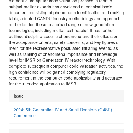
element of computer code validation process, a team of
subject-matter experts has developed a technical basis
document consisting of phenomena identification and ranking
table, adopted CANDU industry methodology and approach
and extended these to a broad range of new generation
technologies, including molten salt reactor. It has further
outlined discipline-specific phenomena and their effects on
the acceptance criteria, safety concerns, and key figures of
merit for the representative postulated initiating events, as
well as ranking of phenomena importance and knowledge
level for IMSR on Generation IV reactor technology. With
complete subsequent computer code validation activities, the
high confidence will be gained complying regulatory
requirement in the computer code applicability and accuracy
for the intended application to IMSR.
Article
Issue
Details
2024: 5th Generation IV and Small Reactors (G4SR)
Conference