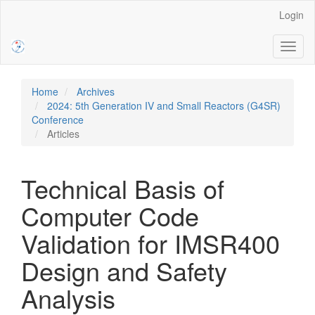
Main
Login
Navigation
Main
Toggl
Content
naviga
Sidebar
Home
Archives
2024: 5th Generation IV and Small Reactors (G4SR)
Conference
Articles
Technical Basis of
Computer Code
Validation for IMSR400
Design and Safety
Analysis