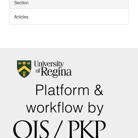
Section
Articles