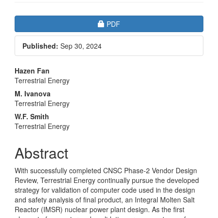
Article
Requires Subscription
PDF
Sidebar
Published:
Sep 30, 2024
Main
Hazen Fan
Terrestrial Energy
Article
M. Ivanova
Content
Terrestrial Energy
W.F. Smith
Terrestrial Energy
Abstract
With successfully completed CNSC Phase-2 Vendor Design
Review, Terrestrial Energy continually pursue the developed
strategy for validation of computer code used in the design
and safety analysis of final product, an Integral Molten Salt
Reactor (IMSR) nuclear power plant design. As the first