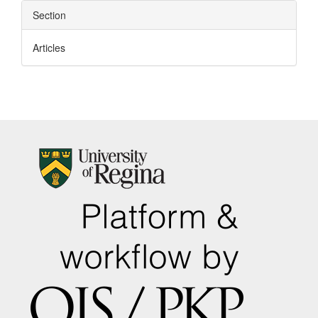
Section
Articles