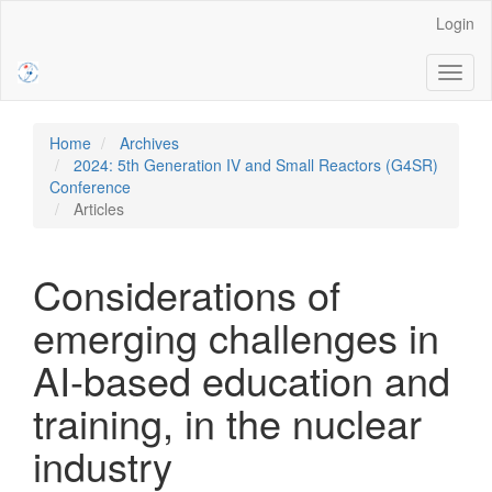
Main
Login
Navigation
Main
Toggl
Content
naviga
Sidebar
Home
Archives
2024: 5th Generation IV and Small Reactors (G4SR)
Conference
Articles
Considerations of
emerging challenges in
AI-based education and
training, in the nuclear
industry