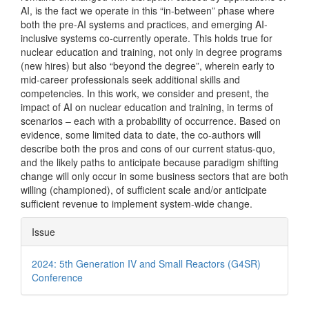
AI, is the fact we operate in this “in-between” phase where
both the pre-AI systems and practices, and emerging AI-
inclusive systems co-currently operate. This holds true for
nuclear education and training, not only in degree programs
(new hires) but also “beyond the degree”, wherein early to
mid-career professionals seek additional skills and
competencies. In this work, we consider and present, the
impact of AI on nuclear education and training, in terms of
scenarios – each with a probability of occurrence. Based on
evidence, some limited data to date, the co-authors will
describe both the pros and cons of our current status-quo,
and the likely paths to anticipate because paradigm shifting
change will only occur in some business sectors that are both
willing (championed), of sufficient scale and/or anticipate
sufficient revenue to implement system-wide change.
Article
Issue
Details
2024: 5th Generation IV and Small Reactors (G4SR)
Conference