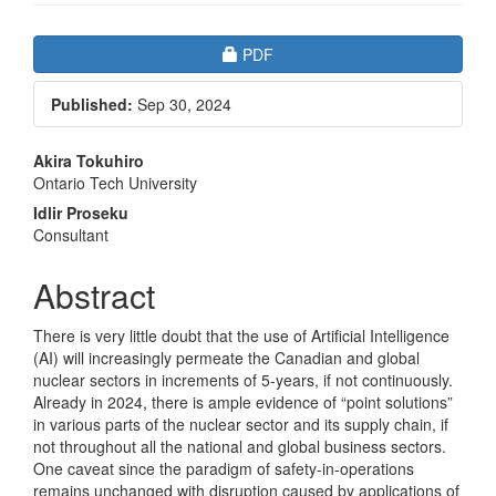
Article
Requires Subscription
PDF
Sidebar
Published:
Sep 30, 2024
Main
Akira Tokuhiro
Ontario Tech University
Article
Idlir Proseku
Content
Consultant
Abstract
There is very little doubt that the use of Artificial Intelligence
(AI) will increasingly permeate the Canadian and global
nuclear sectors in increments of 5-years, if not continuously.
Already in 2024, there is ample evidence of “point solutions”
in various parts of the nuclear sector and its supply chain, if
not throughout all the national and global business sectors.
One caveat since the paradigm of safety-in-operations
remains unchanged with disruption caused by applications of