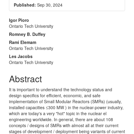
Sidebar
Published:
Sep 30, 2024
Main
Igor Pioro
Ontario Tech University
Article
Romney B. Duffey
Content
Rami Elemam
Ontario Tech University
Les Jacobs
Ontario Tech University
Abstract
It is important to understand the technology status and
design specifics for efficient, economic, and safe
implementation of Small Modular Reactors (SMRs) (usually,
installed capacities ≤300 MW ) in the nuclear-power industry,
which are today's a very "hot" topic in the nuclear el
engineering worldwide. In general, there are about 108
concepts / designs of SMRs with almost all at their current
stages of development / deployment being variants of current