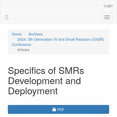
Main
Login
Navigation
Main
Toggl
Content
naviga
Sidebar
Home
Archives
2024: 5th Generation IV and Small Reactors (G4SR)
Conference
Articles
Specifics of SMRs
Development and
Deployment
Article
Requires Subscription
PDF