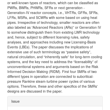
or well-known types of reactors, which can be classified as
PWRs, BWRs, PHWRs, SFRs or next generation -
Generation-IV reactor concepts, i.e., VHTRs, GFRs, SFRs,
LFRs, MSRs, and SCWRs with some based on using heat
pipes. Irrespective of technology, smaller reactors are often
also labeled as “Advanced Reactors (ARs)” or Generation IV
to somehow distinguish them from existing LWR technology
and, hence, subject to different licensing rules, safety
analyses, and approaches including new Licensing-Basis
Events (LBEs). The paper discusses the implications of
extensive use of such terminology as “passive safety”,
natural circulation, and “inherently safe” for long-term cooling
systems, and the key need to address the “licensability” of
unconventional systems and arguments based on the Risk
Informed Decision Making (RIDM). First four SMRs of two
different types in operation are connected to subcritical-
pressure Rankine steam-turbine power cycles of various
options. Therefore, these and other specifics of the SMRs'
designs are discussed in the paper.
Article
Issue
Details