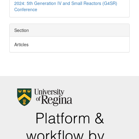
2024: 5th Generation IV and Small Reactors (G4SR)
Conference
Section
Articles