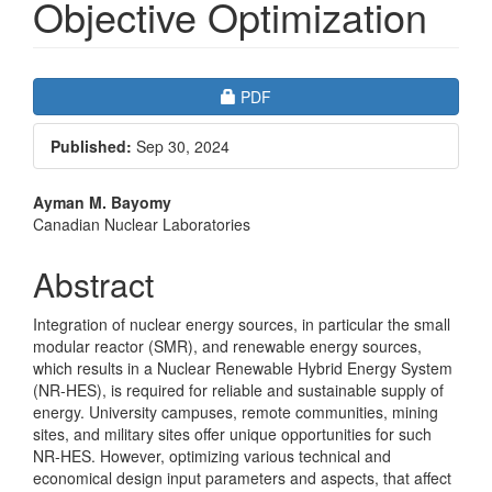
Objective Optimization
Article
Requires Subscription
PDF
Sidebar
Published:
Sep 30, 2024
Main
Ayman M. Bayomy
Canadian Nuclear Laboratories
Article
Content
Abstract
Integration of nuclear energy sources, in particular the small
modular reactor (SMR), and renewable energy sources,
which results in a Nuclear Renewable Hybrid Energy System
(NR-HES), is required for reliable and sustainable supply of
energy. University campuses, remote communities, mining
sites, and military sites offer unique opportunities for such
NR-HES. However, optimizing various technical and
economical design input parameters and aspects, that affect