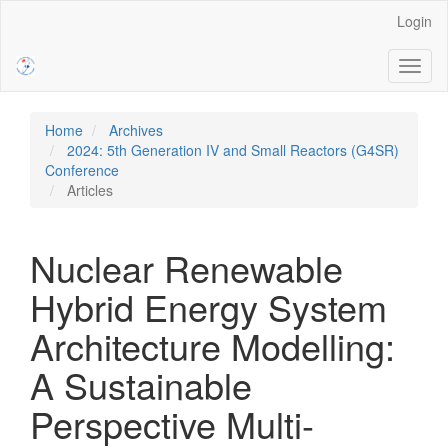
Main
Login
Navigation
Main
Toggl
Content
naviga
Sidebar
Home
Archives
2024: 5th Generation IV and Small Reactors (G4SR)
Conference
Articles
Nuclear Renewable
Hybrid Energy System
Architecture Modelling:
A Sustainable
Perspective Multi-