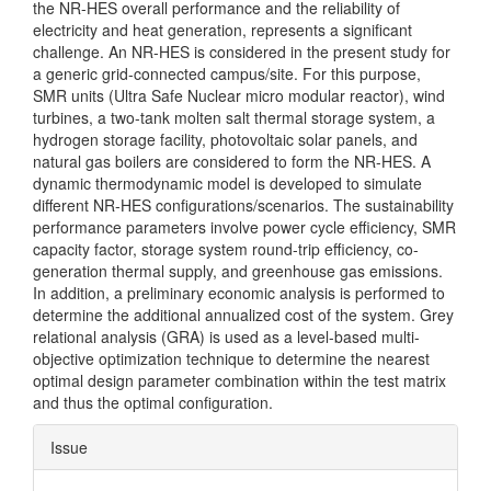
the NR-HES overall performance and the reliability of
electricity and heat generation, represents a significant
challenge. An NR-HES is considered in the present study for
a generic grid-connected campus/site. For this purpose,
SMR units (Ultra Safe Nuclear micro modular reactor), wind
turbines, a two-tank molten salt thermal storage system, a
hydrogen storage facility, photovoltaic solar panels, and
natural gas boilers are considered to form the NR-HES. A
dynamic thermodynamic model is developed to simulate
different NR-HES configurations/scenarios. The sustainability
performance parameters involve power cycle efficiency, SMR
capacity factor, storage system round-trip efficiency, co-
generation thermal supply, and greenhouse gas emissions.
In addition, a preliminary economic analysis is performed to
determine the additional annualized cost of the system. Grey
relational analysis (GRA) is used as a level-based multi-
objective optimization technique to determine the nearest
optimal design parameter combination within the test matrix
and thus the optimal configuration.
Article
Issue
Details