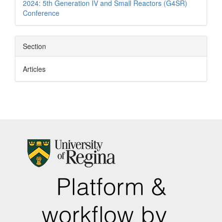
2024: 5th Generation IV and Small Reactors (G4SR)
Conference
Section
Articles