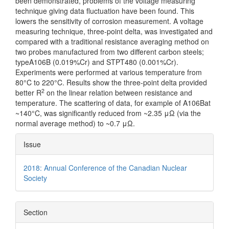
been demonstrated, problems of the voltage measuring
technique giving data fluctuation have been found. This
lowers the sensitivity of corrosion measurement. A voltage
measuring technique, three-point delta, was investigated and
compared with a traditional resistance averaging method on
two probes manufactured from two different carbon steels;
typeA106B (0.019%Cr) and STPT480 (0.001%Cr).
Experiments were performed at various temperature from
80°C to 220°C. Results show the three-point delta provided
2
better R
on the linear relation between resistance and
temperature. The scattering of data, for example of A106Bat
~140°C, was significantly reduced from ~2.35 μΩ (via the
normal average method) to ~0.7 μΩ.
Article
Issue
Details
2018: Annual Conference of the Canadian Nuclear
Society
Section