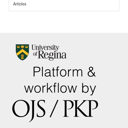
Articles