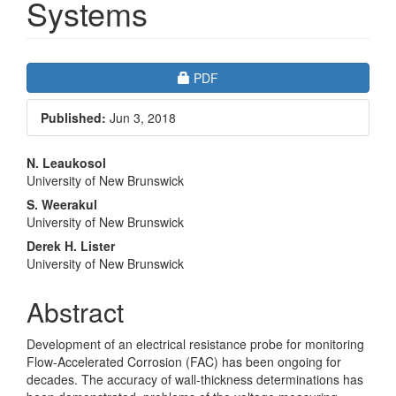
Systems
Article
Requires Subscription
PDF
Sidebar
Published:
Jun 3, 2018
Main
N. Leaukosol
University of New Brunswick
Article
S. Weerakul
Content
University of New Brunswick
Derek H. Lister
University of New Brunswick
Abstract
Development of an electrical resistance probe for monitoring
Flow-Accelerated Corrosion (FAC) has been ongoing for
decades. The accuracy of wall-thickness determinations has