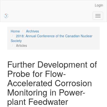
Main
Login
Navigation
Main
Toggl
Content
naviga
Sidebar
Home
Archives
2018: Annual Conference of the Canadian Nuclear
Society
Articles
Further Development of
Probe for Flow-
Accelerated Corrosion
Monitoring in Power-
plant Feedwater