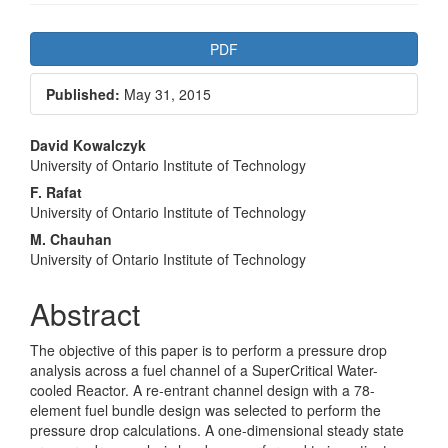
Article
PDF
Sidebar
Published:
May 31, 2015
Main
David Kowalczyk
University of Ontario Institute of Technology
Article
F. Rafat
Content
University of Ontario Institute of Technology
M. Chauhan
University of Ontario Institute of Technology
Abstract
The objective of this paper is to perform a pressure drop
analysis across a fuel channel of a SuperCritical Water-
cooled Reactor. A re-entrant channel design with a 78-
element fuel bundle design was selected to perform the
pressure drop calculations. A one-dimensional steady state