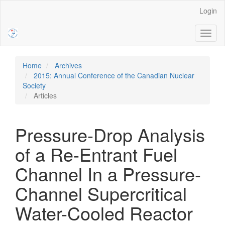
Main
Login
Navigation
Main
Toggl
Content
naviga
Sidebar
Home
Archives
2015: Annual Conference of the Canadian Nuclear
Society
Articles
Pressure-Drop Analysis
of a Re-Entrant Fuel
Channel In a Pressure-
Channel Supercritical
Water-Cooled Reactor