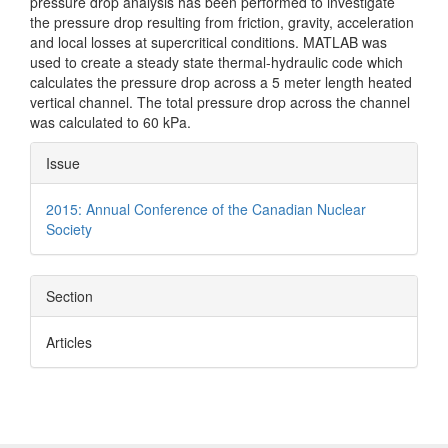
pressure drop analysis has been performed to investigate
the pressure drop resulting from friction, gravity, acceleration
and local losses at supercritical conditions. MATLAB was
used to create a steady state thermal-hydraulic code which
calculates the pressure drop across a 5 meter length heated
vertical channel. The total pressure drop across the channel
was calculated to 60 kPa.
Article
Issue
Details
2015: Annual Conference of the Canadian Nuclear
Society
Section
Articles