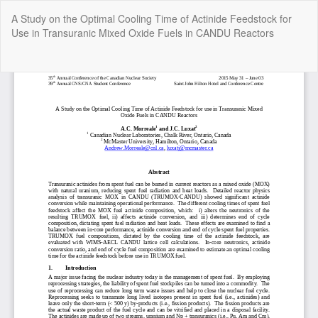
Return
A Study on the Optimal Cooling Time of Actinide Feedstock for
to
Use in Transuranic Mixed Oxide Fuels in CANDU Reactors
Article
Details
Do
Do
P