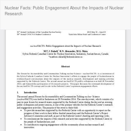
Return
Nuclear Facts: Public Engagement About the Impacts of Nuclear
to
Research
Article
Details
Do
Do
P