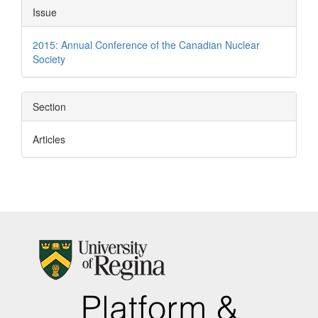
Article
Issue
Details
2015: Annual Conference of the Canadian Nuclear
Society
Section
Articles