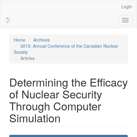
Main
Login
Navigation
Main
Toggl
Content
naviga
Sidebar
Home
Archives
2015: Annual Conference of the Canadian Nuclear
Society
Articles
Determining the Efficacy
of Nuclear Security
Through Computer
Simulation