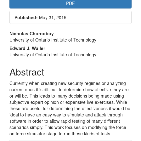
Article
PDF
Sidebar
Published:
May 31, 2015
Main
Nicholas Chornoboy
University of Ontario Institute of Technology
Article
Edward J. Waller
Content
University of Ontario Institute of Technology
Abstract
Currently when creating new security regimes or analyzing
current ones it is difficult to determine how effective they are
or will be. This leads to many decisions being made using
subjective expert opinion or expensive live exercises. While
these are useful for determining the effectiveness it would be
ideal to have an easy way to simulate and attack through
software in order to allow rapid testing of many different
scenarios simply. This work focuses on modifying the force
on force simulator stage to run these kinds of tests.