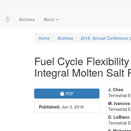
Main
Navigation
Main
Archives
About
Content
Sidebar
Home
Archives
2018: Annual Conference o
Fuel Cycle Flexibility
Integral Molten Salt
Article
Main
J. Cheo
Requires Subscription
PDF
Terrestrial 
Sidebar
Articl
M. Ivanova
Published:
Jun 3, 2018
Conte
Terrestrial 
D. LeBlanc
Terrestrial 
S. Mohaptr