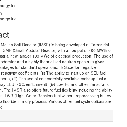
Energy Inc.
n
Energy Inc.
act
 Molten Salt Reactor (IMSR) is being developed at Terrestrial
n SMR (Small Modular Reactor) with an output of 400 MWth of
strial heat and/or 190 MWe of electrical production. The use of
moderator and a highly thermalized neutron spectrum gives
antages for standard operations; (i) Superior negative
eactivity coefficients, (ii) The ability to start up on SEU fuel
ent), (iii) The use of commercially available makeup fuel of
say LEU (<5% enrichment), (iv) Low Pu and other transuranic
 The IMSR also offers future fuel flexibility including the ability
pent LWR (Light Water Reactor) fuel without reprocessing but by
o fluoride in a dry process. Various other fuel cycle options are
ed.
e
ls