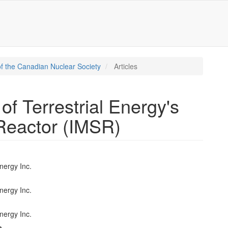
f the Canadian Nuclear Society
Articles
 of Terrestrial Energy's
 Reactor (IMSR)
Energy Inc.
e
nt
Energy Inc.
Energy Inc.
a