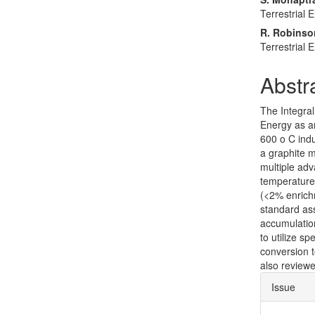
Terrestrial 
R. Robinso
Terrestrial 
Abstr
The Integral
Energy as a
600 o C indu
a graphite 
multiple adv
temperature r
(<2% enrichm
standard as
accumulation.
to utilize s
conversion t
also review
Articl
Issue
Detai