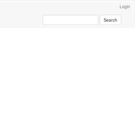
Login
Search