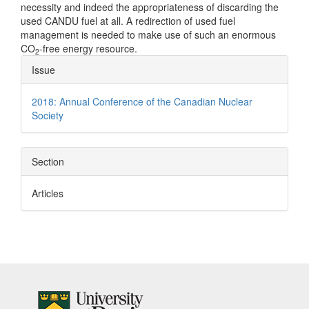
necessity and indeed the appropriateness of discarding the
used CANDU fuel at all. A redirection of used fuel
management is needed to make use of such an enormous
CO
-free energy resource.
2
Article
Issue
Details
2018: Annual Conference of the Canadian Nuclear
Society
Section
Articles