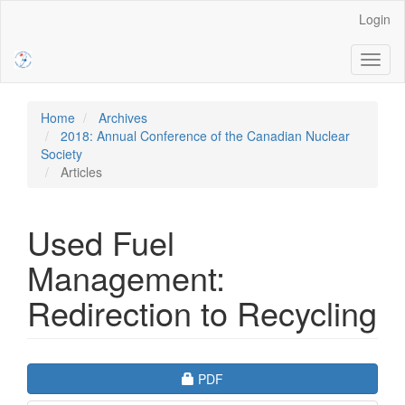
Main
Login
Navigation
Main
Toggl
Content
naviga
Sidebar
Home
Archives
2018: Annual Conference of the Canadian Nuclear
Society
Articles
Used Fuel
Management:
Redirection to Recycling
Article
Requires Subscription
PDF