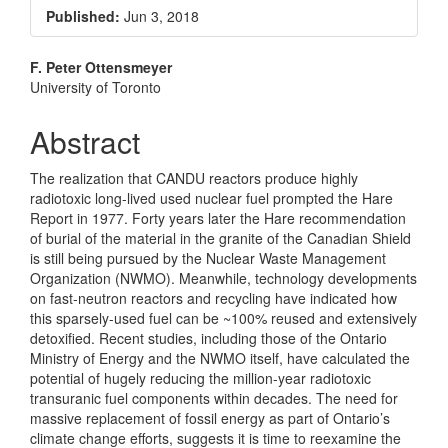
Sidebar
Published:
Jun 3, 2018
Main
F. Peter Ottensmeyer
University of Toronto
Article
Content
Abstract
The realization that CANDU reactors produce highly
radiotoxic long-lived used nuclear fuel prompted the Hare
Report in 1977. Forty years later the Hare recommendation
of burial of the material in the granite of the Canadian Shield
is still being pursued by the Nuclear Waste Management
Organization (NWMO). Meanwhile, technology developments
on fast-neutron reactors and recycling have indicated how
this sparsely-used fuel can be ~100% reused and extensively
detoxified. Recent studies, including those of the Ontario
Ministry of Energy and the NWMO itself, have calculated the
potential of hugely reducing the million-year radiotoxic
transuranic fuel components within decades. The need for
massive replacement of fossil energy as part of Ontario’s
climate change efforts, suggests it is time to reexamine the