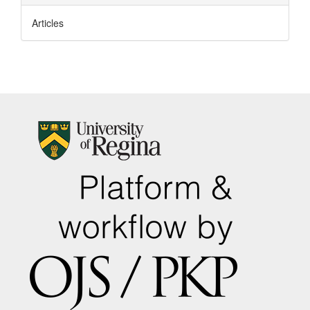
Articles