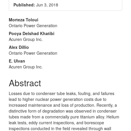
Sidebar
Published:
Jun 3, 2018
Main
Morteza Toloui
Ontario Power Generation
Article
Pooya Delshad Khatibi
Content
Acuren Group Inc.
Alex DiIlio
Ontario Power Generation
E. Ulvan
Acuren Group Inc.
Abstract
Losses due to condenser tube leaks, fouling, and failures
lead to higher nuclear power generation costs due to
increased maintenance and loss of production. Recently, a
distinctive form of degradation was observed in condenser
tubes made from a commercially pure titanium alloy. Helium
leak tests, eddy current inspections, and borescope
inspections conducted in the field revealed through wall