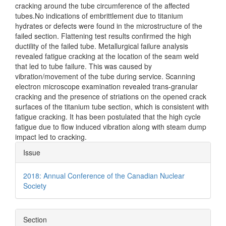
cracking around the tube circumference of the affected
tubes.No indications of embrittlement due to titanium
hydrates or defects were found in the microstructure of the
failed section. Flattening test results confirmed the high
ductility of the failed tube. Metallurgical failure analysis
revealed fatigue cracking at the location of the seam weld
that led to tube failure. This was caused by
vibration/movement of the tube during service. Scanning
electron microscope examination revealed trans-granular
cracking and the presence of striations on the opened crack
surfaces of the titanium tube section, which is consistent with
fatigue cracking. It has been postulated that the high cycle
fatigue due to flow induced vibration along with steam dump
impact led to cracking.
Article
Issue
Details
2018: Annual Conference of the Canadian Nuclear
Society
Section