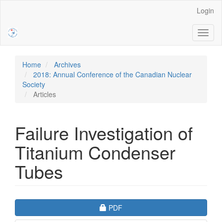
Main
Login
Navigation
Main
Toggl
Content
naviga
Sidebar
Home
Archives
2018: Annual Conference of the Canadian Nuclear
Society
Articles
Failure Investigation of
Titanium Condenser
Tubes
Article
Requires Subscription
PDF