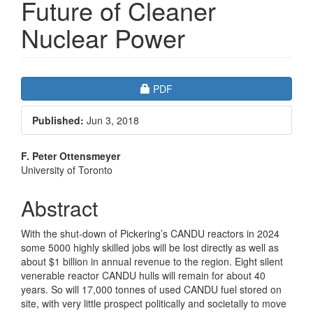
Future of Cleaner
Nuclear Power
Article
Requires Subscription
PDF
Sidebar
Published:
Jun 3, 2018
Main
F. Peter Ottensmeyer
University of Toronto
Article
Content
Abstract
With the shut-down of Pickering’s CANDU reactors in 2024
some 5000 highly skilled jobs will be lost directly as well as
about $1 billion in annual revenue to the region. Eight silent
venerable reactor CANDU hulls will remain for about 40
years. So will 17,000 tonnes of used CANDU fuel stored on
site, with very little prospect politically and societally to move