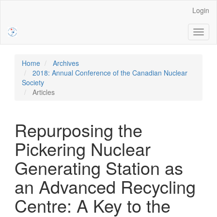
Main
Login
Navigation
Main
Toggl
Content
naviga
Sidebar
Home
Archives
2018: Annual Conference of the Canadian Nuclear
Society
Articles
Repurposing the
Pickering Nuclear
Generating Station as
an Advanced Recycling
Centre: A Key to the