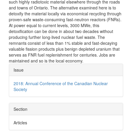
such highly radiotoxic material elsewhere through the roads
and towns of Ontario. The alternative examined here is to
detoxify the material locally via economical recycling through
proven-safe waste-consuming fast-neutron reactors (FNRs).
At power equal to current levels, 3000 MWe, this
detoxification can be done in about two decades without
producing further long-lived nuclear fuel waste. The
remnants consist of less than 1% stable and fast-decaying
valuable fission products plus benign depleted uranium that
serves as FNR fuel replenishment for centuries. Jobs are
maintained and so is the local economy.
Article
Issue
Details
2018: Annual Conference of the Canadian Nuclear
Society
Section
Articles