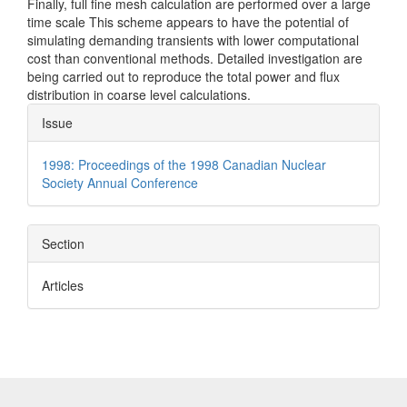
Finally, full fine mesh calculation are performed over a large
time scale This scheme appears to have the potential of
simulating demanding transients with lower computational
cost than conventional methods. Detailed investigation are
being carried out to reproduce the total power and flux
distribution in coarse level calculations.
Article
Issue
Details
1998: Proceedings of the 1998 Canadian Nuclear
Society Annual Conference
Section
Articles