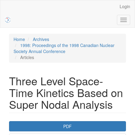
Main
Login
Navigation
Main
Toggl
Content
naviga
Sidebar
Home
Archives
1998: Proceedings of the 1998 Canadian Nuclear
Society Annual Conference
Articles
Three Level Space-
Time Kinetics Based on
Super Nodal Analysis
Article
PDF