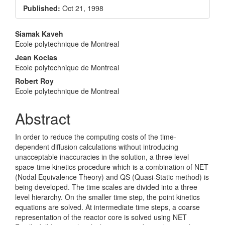
Sidebar
Published:
Oct 21, 1998
Main
Siamak Kaveh
Ecole polytechnique de Montreal
Article
Jean Koclas
Content
Ecole polytechnique de Montreal
Robert Roy
Ecole polytechnique de Montreal
Abstract
In order to reduce the computing costs of the time-
dependent diffusion calculations without introducing
unacceptable inaccuracies in the solution, a three level
space-time kinetics procedure which is a combination of NET
(Nodal Equivalence Theory) and QS (Quasi-Static method) is
being developed. The time scales are divided into a three
level hierarchy. On the smaller time step, the point kinetics
equations are solved. At intermediate time steps, a coarse
representation of the reactor core is solved using NET