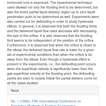
horizontal runs is examined. The experimental technique
used allowed not only the flooding limit to be determined, but
also the entire partial liquid delivery region up to zero liquid
penetration point to be determined as well. Experiments were
also carried out for deflooding in order to study hysteresis
effects. In general, it is observed that both the flooding limits
and the delivered liquid flow rates decrease with decreasing
the size of the orifice. It is also observed that the flooding
limit seems to be independent of the position of the orifice.
Furthermore, it is observed that when the orifice is closer to
the elbow, the delivered liquid flow rate is lower for a given
set of experimental conditions than when the orifice is far
away from the elbow. Even though a hysteresis effect is
present in the experiments, i.e., the deflooding point occurs
when the superficial velocity is significantly lower than the
gas superficial velocity at the flooding point, the deflooding
points are seen to closely follow the partial delivery curve for
all the cases studied.
Article
Issue
Details
No. 1 (1996): Fifth International Conference on
Simulation Methods in Nuclear Engineering