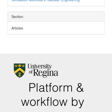
Section
Articles