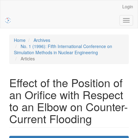
Main
Login
Navigation
Main
Toggl
Content
naviga
Sidebar
Home
Archives
No. 1 (1996): Fifth International Conference on
Simulation Methods in Nuclear Engineering
Articles
Effect of the Position of
an Orifice with Respect
to an Elbow on Counter-
Current Flooding